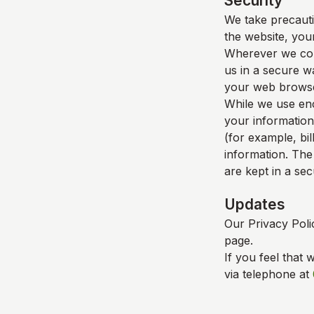
Security
We take precauti
the website, your
Wherever we coll
us in a secure wa
your web browser
While we use enc
your information
(for example, bil
information. The
are kept in a se
Updates
Our Privacy Poli
page.
If you feel that 
via telephone at