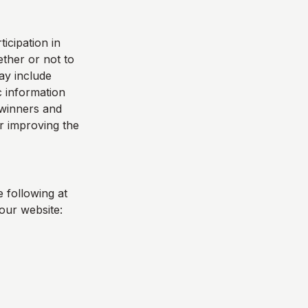
icipation in
ther or not to
ay include
 information
e winners and
r improving the
 following at
our website: