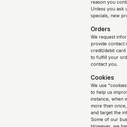
reason you cont
Unless you ask u
specials, new pro
Orders
We request info
provide contact 
credit/debit card
to fulfill your o
contact you.
Cookies
We use "cookies" 
to help us improv
instance, when w
more than once, 
and target the i
Some of our busi
However, we have