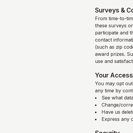
Surveys & C
From time-to-time
these surveys or
participate and 
contact informat
(such as zip code
award prizes. Su
use and satisfacti
Your Access 
You may opt out 
any time by cont
See what data
Change/corre
Have us delet
Express any c