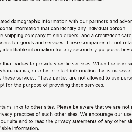
ted demographic information with our partners and adverti
sonal information that can identify any individual person.
e shipping company to ship orders, and a credit/debit car
users for goods and services. These companies do not retai
y identifiable information for any secondary purposes beyon
other parties to provide specific services. When the user s
 share names, or other contact information that is necessar
e these services. These parties are not allowed to use perso
pt for the purpose of providing these services.
tains links to other sites. Please be aware that we are not 
rivacy practices of such other sites. We encourage our us
ur site and to read the privacy statements of any other sit
fiable information.