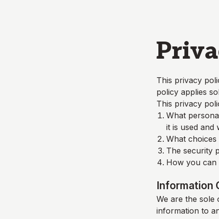
Skip to main content
Priva
This privacy poli
policy applies so
This privacy poli
What personall
it is used and
What choices a
The security p
How you can c
Information 
We are the sole o
information to a