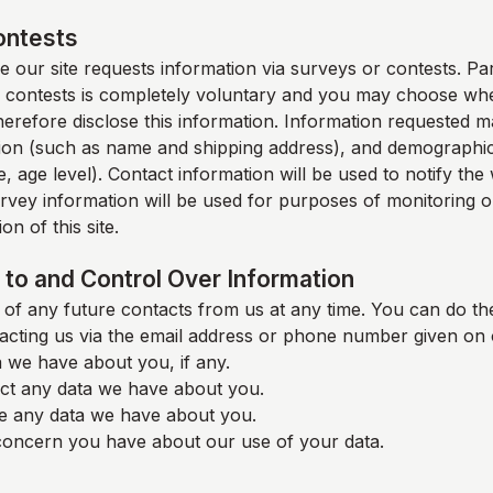
ontests
 our site requests information via surveys or contests. Part
 contests is completely voluntary and you may choose whe
therefore disclose this information. Information requested m
ion (such as name and shipping address), and demographic
, age level). Contact information will be used to notify th
rvey information will be used for purposes of monitoring o
on of this site.
to and Control Over Information
of any future contacts from us at any time. You can do the
acting us via the email address or phone number given on 
 we have about you, if any.
ct any data we have about you.
e any data we have about you.
oncern you have about our use of your data.