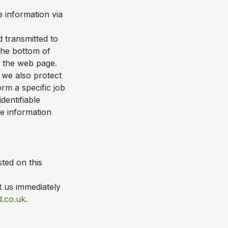
 information via
d transmitted to
 the bottom of
f the web page.
 we also protect
rm a specific job
dentifiable
le information
ted on this
t us immediately
.co.uk
.