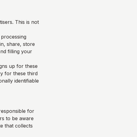
sers. This is not
d processing
n, share, store
d filling your
igns up for these
y for these third
nally identifiable
responsible for
ers to be aware
e that collects