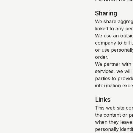
Sharing
We share aggrega
linked to any per
We use an outsid
company to bill 
or use personall
order.
We partner with 
services, we will
parties to provid
information exce
Links
This web site con
the content or p
when they leave o
personally identi