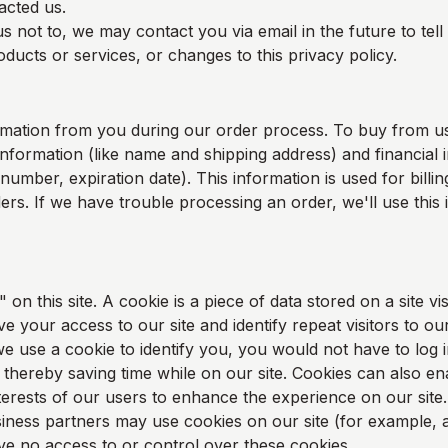
acted us.
s not to, we may contact you via email in the future to tel
ducts or services, or changes to this privacy policy.
rmation from you during our order process. To buy from u
information (like name and shipping address) and financial i
 number, expiration date). This information is used for bill
rders. If we have trouble processing an order, we'll use this
on this site. A cookie is a piece of data stored on a site vis
e your access to our site and identify repeat visitors to our
e use a cookie to identify you, you would not have to log 
thereby saving time while on our site. Cookies can also en
nterests of our users to enhance the experience on our site.
ness partners may use cookies on our site (for example, a
 no access to or control over these cookies.