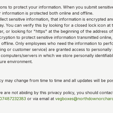
ons to protect your information. When you submit sensitive
 information is protected both online and offline.
ect sensitive information, that information is encrypted an
y. You can verify this by looking for a closed lock icon at
, or looking for "https" at the beginning of the address o
ryption to protect sensitive information transmitted online,
 offline. Only employees who need the information to perfo
ling or customer service) are granted access to personally i
 computers/servers in which we store personally identifiab
cure environment.
cy may change from time to time and all updates will be pos
we are not abiding by this privacy policy, you should contac
07487232383
or via email at
vegboxes@northdownorchard