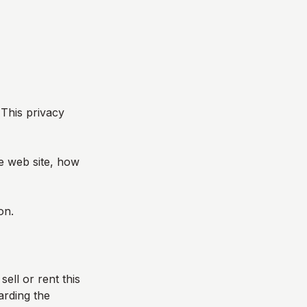
 This privacy
he web site, how
on.
sell or rent this
arding the