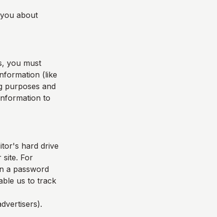
l you about
s, you must
nformation (like
ing purposes and
 information to
itor's hard drive
 site. For
in a password
able us to track
dvertisers).