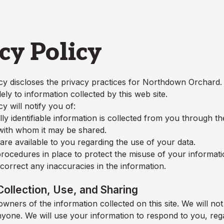
cy Policy
cy discloses the privacy practices for
Northdown Orchard
.
lely to information collected by this web site.
cy will notify you of:
y identifiable information is collected from you through t
 with whom it may be shared.
re available to you regarding the use of your data.
rocedures in place to protect the misuse of your informati
orrect any inaccuracies in the information.
Collection, Use, and Sharing
wners of the information collected on this site. We will not 
nyone. We will use your information to respond to you, reg